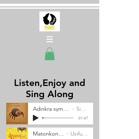
Listen,Enjoy and
Sing Along
Adinkra symbols pronunciations and meanings
Simon Peter Adabor
-01:47
Matonkoni's song
Usifu Jalloh