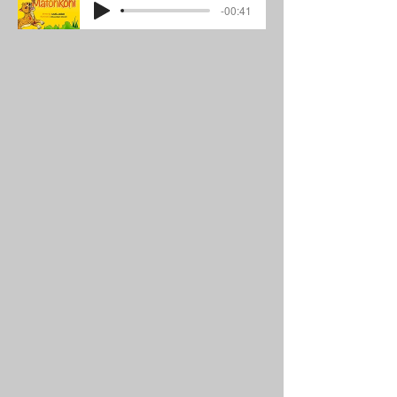
-00:41